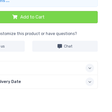
s ...
Add to Cart
stomize this product or have questions?
 us
Chat
livery Date