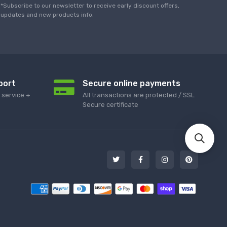
*Subscribe to our newsletter to receive early discount offers,
updates and new products info.
port
Secure online payments
service +
All transactions are protected / SSL
Secure certificate