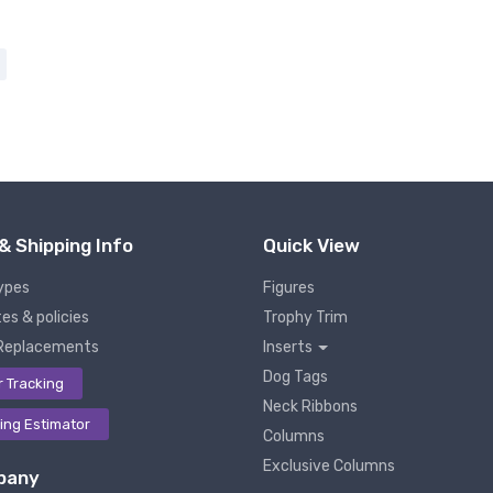
& Shipping Info
Quick View
ypes
Figures
es & policies
Trophy Trim
Replacements
Inserts
Dog Tags
r Tracking
Neck Ribbons
ing Estimator
Columns
Exclusive Columns
pany