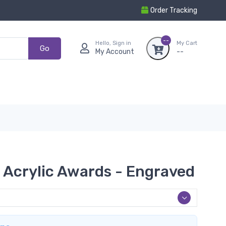
Order Tracking
--
Hello, Sign in
My Cart
Go
My Account
--
 Acrylic Awards - Engraved