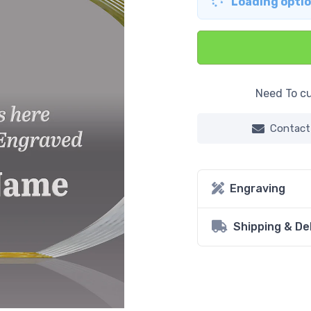
Loading option
Need To cu
Contact
Engraving
Shipping & De