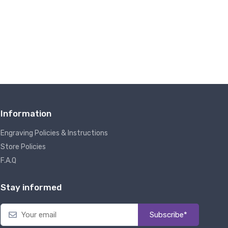
Information
Engraving Policies & Instructions
Store Policies
F.A.Q
Stay informed
Subscribe*