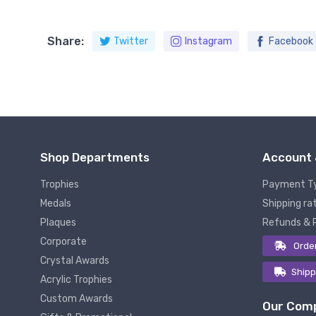
Share:
Twitter
Instagram
Facebook
Shop Departments
Account 
Trophies
Payment T
Medals
Shipping rat
Plaques
Refunds & 
Corporate
Orde
Crystal Awards
Shipp
Acrylic Trophies
Custom Awards
Our Com