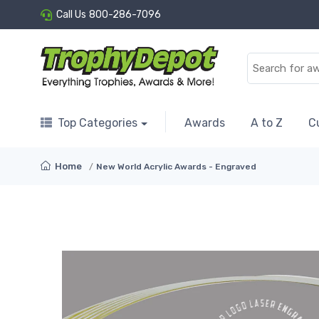
Call Us
800-286-7096
Top Categories
Awards
A to Z
C
Home
New World Acrylic Awards - Engraved