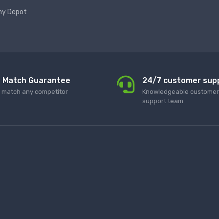
hy Depot
e Match Guarantee
24/7 customer sup
l match any competitor
Knowledgeable customer 
support team