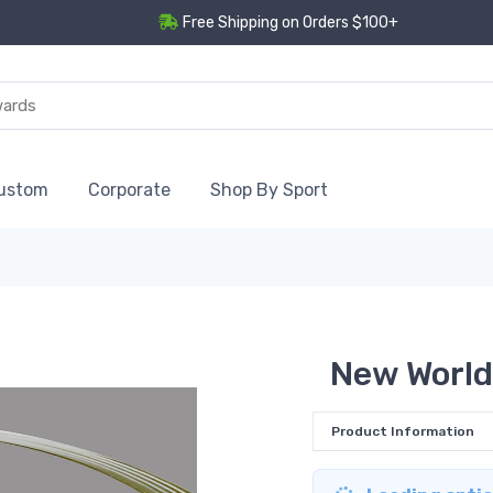
Free Shipping on Orders $100+
ustom
Corporate
Shop By Sport
New World
Product Information