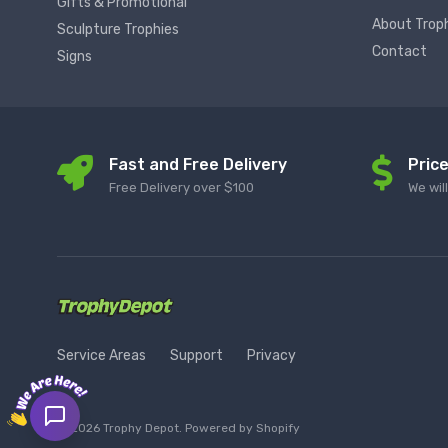
Gifts & Promotional
About Trop
Sculpture Trophies
Contact
Signs
Fast and Free Delivery
Pric
Free Delivery over $100
We wil
Service Areas
Support
Privacy
© 2026 Trophy Depot. Powered by Shopify