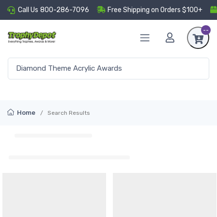
Call Us
800-286-7096
Free Shipping on Orders $100+
--
Home
Search Results