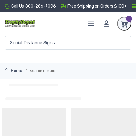
Call Us
800-286-7096
Free Shipping on Orders $100+
--
Home
Search Results