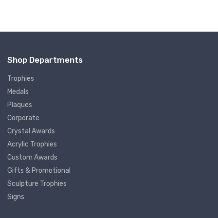
Shop Departments
Trophies
Medals
Plaques
Corporate
Crystal Awards
Acrylic Trophies
Custom Awards
Gifts & Promotional
Sculpture Trophies
Signs