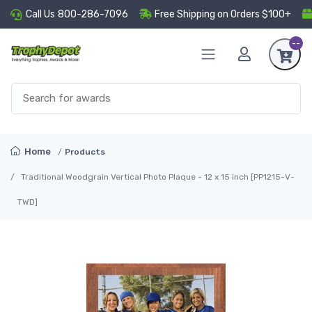
Call Us
800-286-7096
Free Shipping on Orders $100+
--
Home
Products
Traditional Woodgrain Vertical Photo Plaque - 12 x 15 inch [PP1215-V-
TWD]