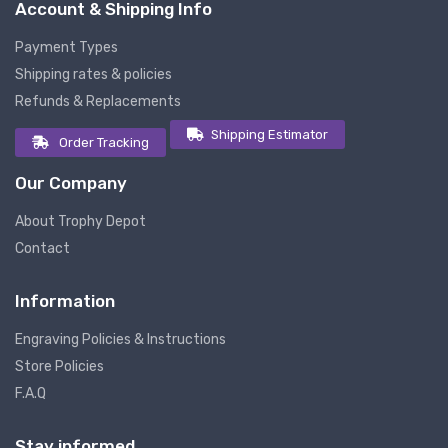
Account & Shipping Info
Payment Types
Shipping rates & policies
Refunds & Replacements
Shipping Estimator
Order Tracking
Our Company
About Trophy Depot
Contact
Information
Engraving Policies & Instructions
Store Policies
F.A.Q
Stay informed