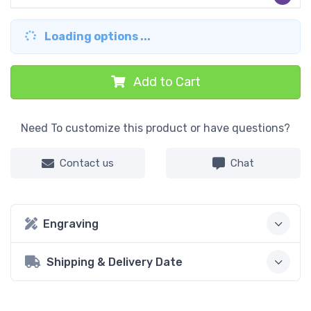
Loading options ...
Add to Cart
Need To customize this product or have questions?
Contact us
Chat
Engraving
Shipping & Delivery Date