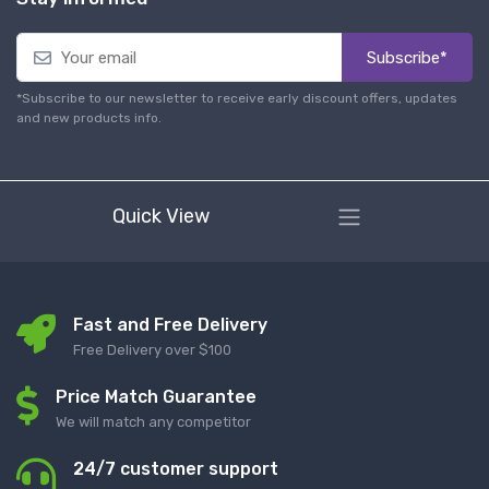
Subscribe*
*Subscribe to our newsletter to receive early discount offers, updates
and new products info.
Quick View
Fast and Free Delivery
Free Delivery over $100
Price Match Guarantee
We will match any competitor
24/7 customer support