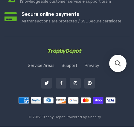
Knowledgeable customer service + support team
Secure online payments
All transactions are protected / SSL Secure certificate
Service Areas
Support
Privacy
© 2026 Trophy Depot. Powered by Shopify