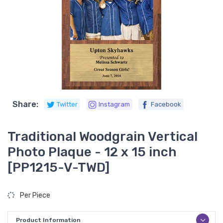
Share:
Twitter
Instagram
Facebook
Traditional Woodgrain Vertical
Photo Plaque - 12 x 15 inch
[PP1215-V-TWD]
Per Piece
Product Information