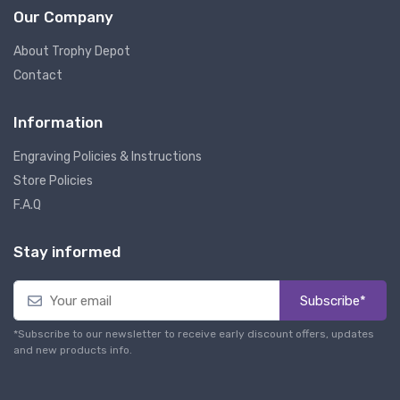
Our Company
About Trophy Depot
Contact
Information
Engraving Policies & Instructions
Store Policies
F.A.Q
Stay informed
Subscribe*
*Subscribe to our newsletter to receive early discount offers, updates
and new products info.