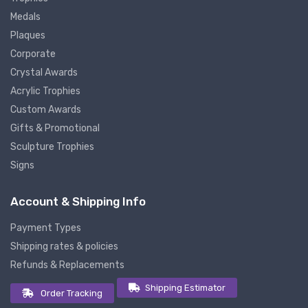
Medals
Plaques
Corporate
Crystal Awards
Acrylic Trophies
Custom Awards
Gifts & Promotional
Sculpture Trophies
Signs
Account & Shipping Info
Payment Types
Shipping rates & policies
Refunds & Replacements
Shipping Estimator
Order Tracking