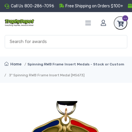
Call Us
800-286-7096
Free Shipping on Orders $100+
--
Home
Spinning RWB Frame Insert Medals - Stock or Custom
3" Spinning RWB Frame Insert Medal [MS673]