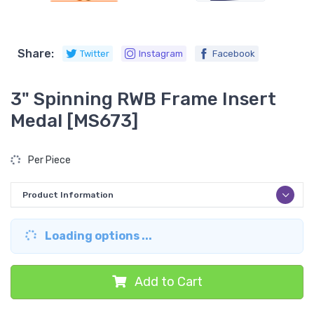
Share:
Twitter
Instagram
Facebook
3" Spinning RWB Frame Insert
Medal [MS673]
Per Piece
Product Information
Loading options ...
Add to Cart