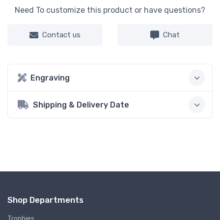
Need To customize this product or have questions?
Contact us
Chat
Engraving
Shipping & Delivery Date
Shop Departments
Trophies