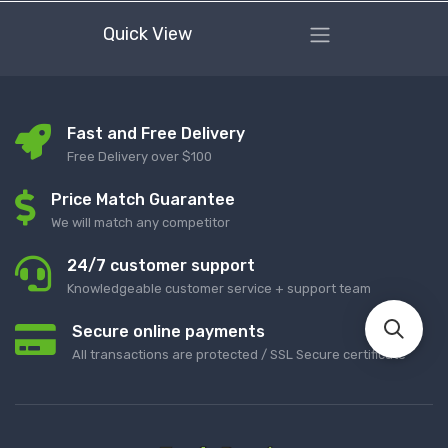
Quick View
Fast and Free Delivery
Free Delivery over $100
Price Match Guarantee
We will match any competitor
24/7 customer support
Knowledgeable customer service + support team
Secure online payments
All transactions are protected / SSL Secure certificate