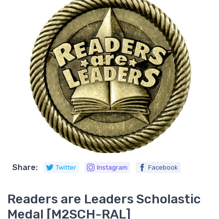
Share:
Twitter
Instagram
Facebook
Readers are Leaders Scholastic
Medal [M2SCH-RAL]