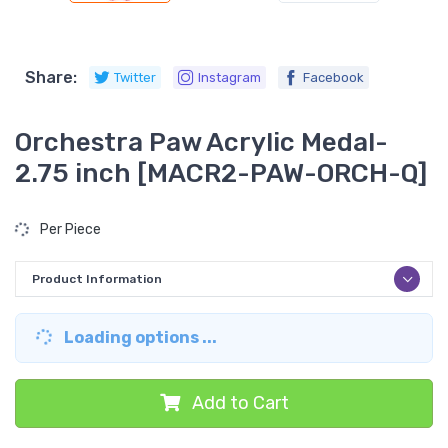
Share:
Twitter
Instagram
Facebook
Orchestra Paw Acrylic Medal-
2.75 inch [MACR2-PAW-ORCH-Q]
Per Piece
Product Information
Loading options ...
Add to Cart