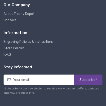
Our Company
About Trophy Depot
Contact
Information
Engraving Policies & Instructions
Store Policies
F.A.Q
Stay informed
Subscribe*
*Subscribe to our newsletter to receive early discount offers, updates
and new products info.