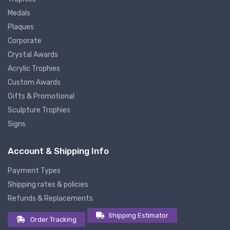
Medals
Plaques
Corporate
Crystal Awards
Acrylic Trophies
Custom Awards
Gifts & Promotional
Sculpture Trophies
Signs
Account & Shipping Info
Payment Types
Shipping rates & policies
Refunds & Replacements
Shipping Estimator
Order Tracking