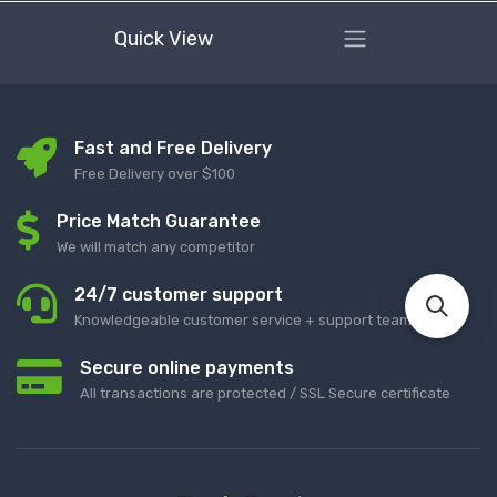
Quick View
Fast and Free Delivery
Free Delivery over $100
Price Match Guarantee
We will match any competitor
24/7 customer support
Knowledgeable customer service + support team
Secure online payments
All transactions are protected / SSL Secure certificate