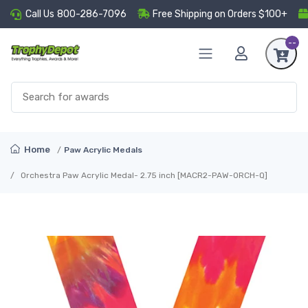
Call Us
800-286-7096
Free Shipping on Orders $100+
--
Home
Paw Acrylic Medals
Orchestra Paw Acrylic Medal- 2.75 inch [MACR2-PAW-ORCH-Q]