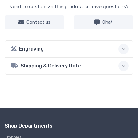
Need To customize this product or have questions?
Contact us
Chat
Engraving
Shipping & Delivery Date
Shop Departments
Trophies