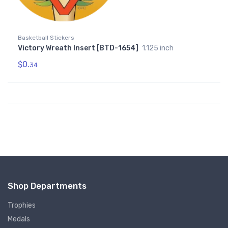
Basketball Stickers
Victory Wreath Insert [BTD-1654]
1.125 inch
$0.
34
Shop Departments
Trophies
Medals