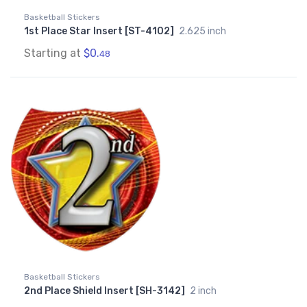
Basketball Stickers
1st Place Star Insert [ST-4102]
2.625 inch
Starting at
$0.
48
Basketball Stickers
2nd Place Shield Insert [SH-3142]
2 inch