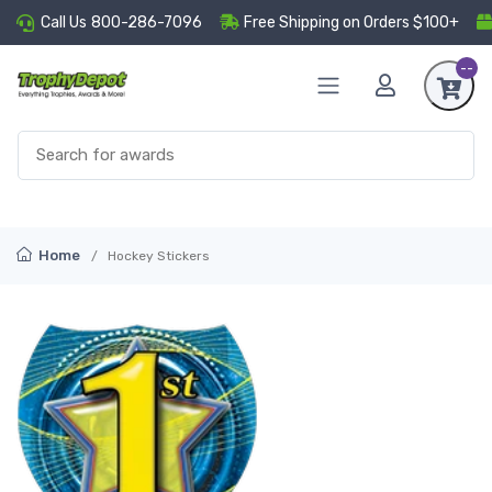
Call Us
800-286-7096
Free Shipping on Orders $100+
--
Home
Hockey Stickers