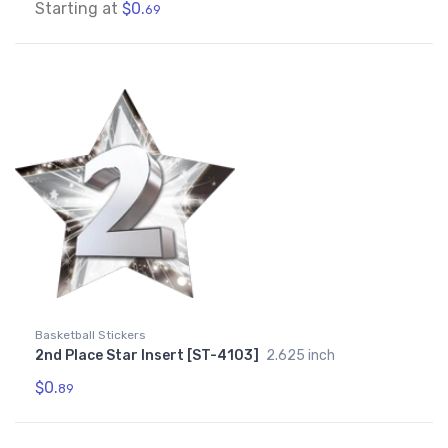
Starting at
$0.
69
Basketball Stickers
2nd Place Star Insert [ST-4103]
2.625 inch
$0.
89