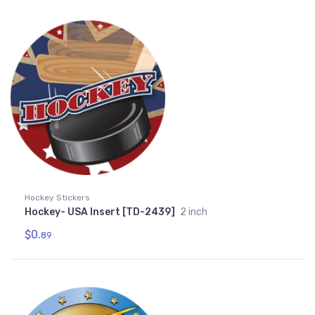
Hockey Stickers
Hockey- USA Insert [TD-2439]
2 inch
$0.
89