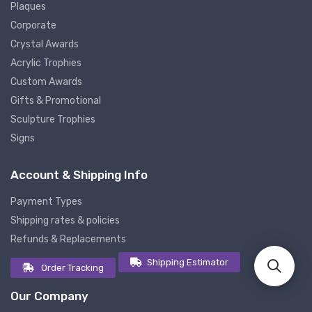
Plaques
Corporate
Crystal Awards
Acrylic Trophies
Custom Awards
Gifts & Promotional
Sculpture Trophies
Signs
Account & Shipping Info
Payment Types
Shipping rates & policies
Refunds & Replacements
Shipping Estimator
Order Tracking
Our Company