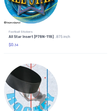
Football Stickers
All Star Insert [P78N-118]
.875 inch
$0.
34