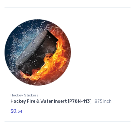
Hockey Stickers
Hockey Fire & Water Insert [P78N-113]
.875 inch
$0.
34