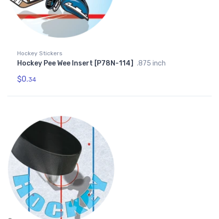
Hockey Stickers
Hockey Pee Wee Insert [P78N-114]
.875 inch
$0.
34