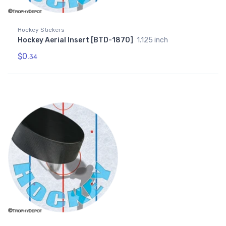
Hockey Stickers
Hockey Aerial Insert [BTD-1870]
1.125 inch
$0.
34