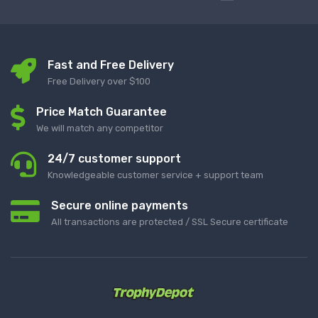
Fast and Free Delivery
Free Delivery over $100
Price Match Guarantee
We will match any competitor
24/7 customer support
Knowledgeable customer service + support team
Secure online payments
All transactions are protected / SSL Secure certificate