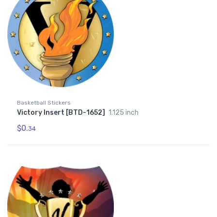
Basketball Stickers
Victory Insert [BTD-1652]
1.125 inch
$0.
34