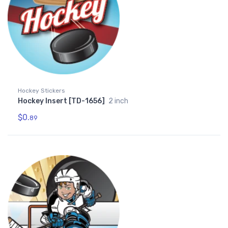
Hockey Stickers
Hockey Insert [TD-1656]
2 inch
$0.
89