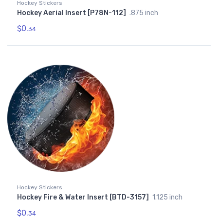
Hockey Stickers
Hockey Aerial Insert [P78N-112]
.875 inch
$0.
34
Hockey Stickers
Hockey Fire & Water Insert [BTD-3157]
1.125 inch
$0.
34