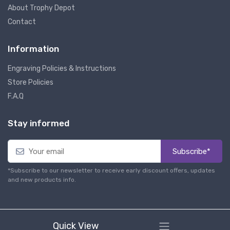
About Trophy Depot
Contact
Information
Engraving Policies & Instructions
Store Policies
F.A.Q
Stay informed
Subscribe*
*Subscribe to our newsletter to receive early discount offers, updates
and new products info.
Quick View