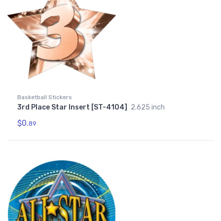
Basketball Stickers
3rd Place Star Insert [ST-4104]
2.625 inch
$0.
89