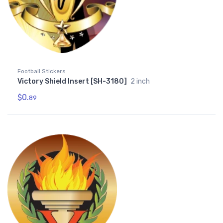
Football Stickers
Victory Shield Insert [SH-3180]
2 inch
$0.
89