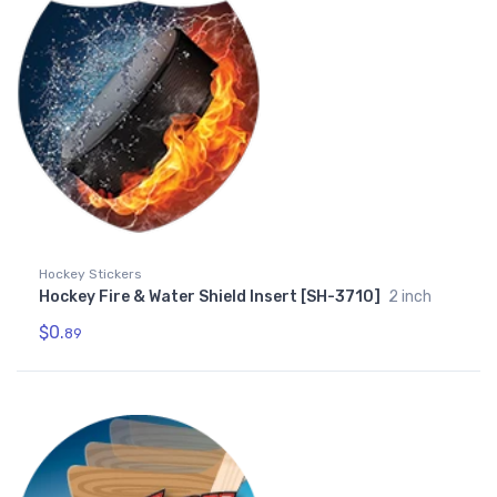
Hockey Stickers
Hockey Fire & Water Shield Insert [SH-3710]
2 inch
$0.
89