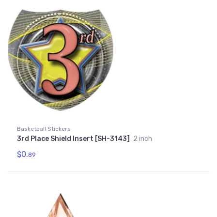
Basketball Stickers
3rd Place Shield Insert [SH-3143]
2 inch
$0.
89