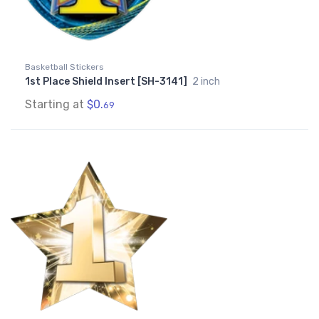
Basketball Stickers
1st Place Shield Insert [SH-3141]
2 inch
Starting at
$0.
69