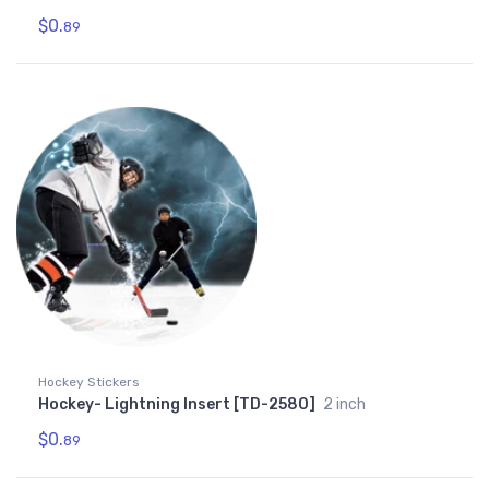
$0.
89
Hockey Stickers
Hockey- Lightning Insert [TD-2580]
2 inch
$0.
89