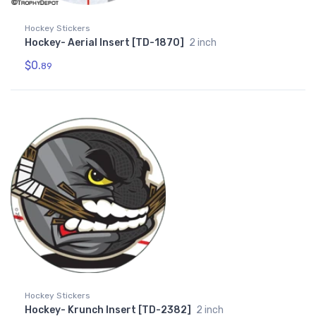
Hockey Stickers
Hockey- Aerial Insert [TD-1870]
2 inch
$0.
89
Hockey Stickers
Hockey- Krunch Insert [TD-2382]
2 inch