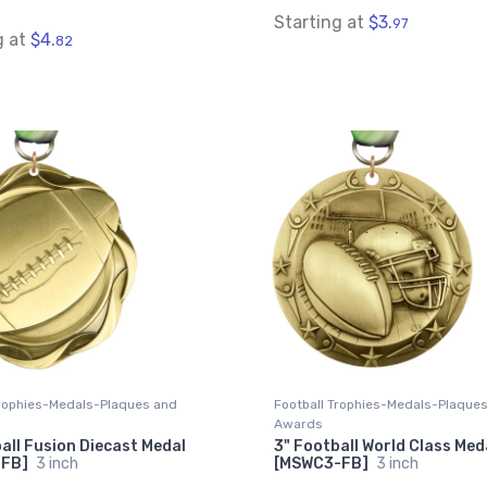
Starting at
$3.
97
g at
$4.
82
Trophies-Medals-Plaques and
Football Trophies-Medals-Plaque
Awards
all Fusion Diecast Medal
3" Football World Class Med
-FB]
3 inch
[MSWC3-FB]
3 inch