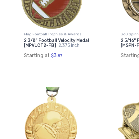
Flag Football Trophies & Awards
360 Spinn
2 3/8" Football Velocity Medal
2 5/16" 
[MPVLCT2-FB]
2.375 inch
[MSPN-
Starting at
$3.
Startin
87