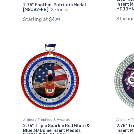
Insert M
2.75" Football Patriotic Medal
MFBDM
[MSUS2-FB]
2.75 inch
Startin
Starting at
$4.
97
Archery Trophies & Awards
Archery T
2.75" Triple Sparkle Red White &
2.75" Tr
Blue 3D Dome Insert Medals
Insert 