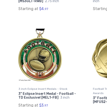
[MS3GLT-RWB]
2.75 inch
inch
Starting at
$4.
Startin
97
3 inch Eclipse Insert Medals - Stock
Football 
Awards
3" Eclipse Insert Medal - Football -
TD Exclusive! [MEL1-FB]
3 inch
3" Footb
[MFUS2
Starting at
$3.
97