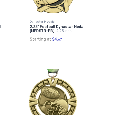
Dynastar Medals
l
2.25" Football Dynastar Medal
[MPDSTR-FB]
2.25 inch
Starting at
$4.
67