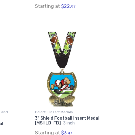
Starting at
$22.
97
s and
Colorful Insert Medals
3" Shield Football Insert Medal
[MSHLD-FB]
3 inch
al
Starting at
$3.
47