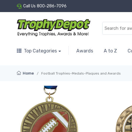
Call Us
800-286-7096
Top Categories
Awards
A to Z
C
Home
Football Trophies-Medals-Plaques and Awards