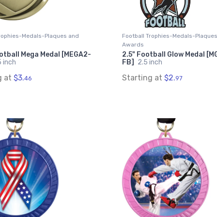
Trophies-Medals-Plaques and
Football Trophies-Medals-Plaque
Awards
ootball Mega Medal [MEGA2-
2.5" Football Glow Medal [
 inch
FB]
2.5 inch
g at
$3.
Starting at
$2.
46
97