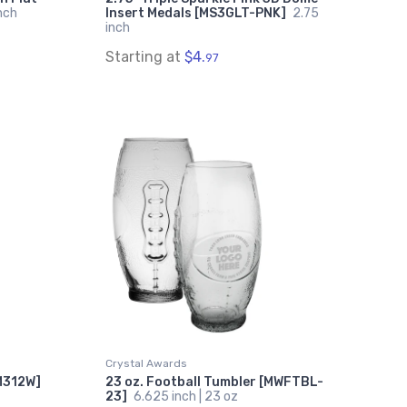
nch
Insert Medals [MS3GLT-PNK]
2.75
inch
Starting at
$4.
97
Crystal Awards
[M312W]
23 oz. Football Tumbler [MWFTBL-
23]
6.625 inch | 23 oz