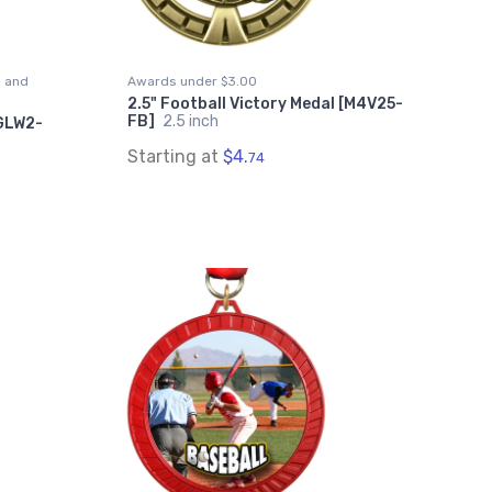
s and
Awards under $3.00
2.5" Football Victory Medal [M4V25-
FB]
2.5 inch
MGLW2-
Starting at
$4.
74