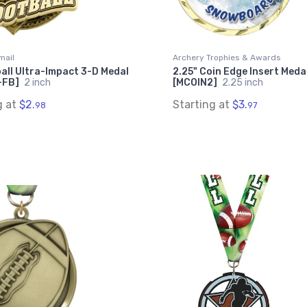
mail
Archery Trophies & Awards
all Ultra-Impact 3-D Medal
2.25" Coin Edge Insert Meda
-FB]
2 inch
[MCOIN2]
2.25 inch
g at
$2.
Starting at
$3.
98
97