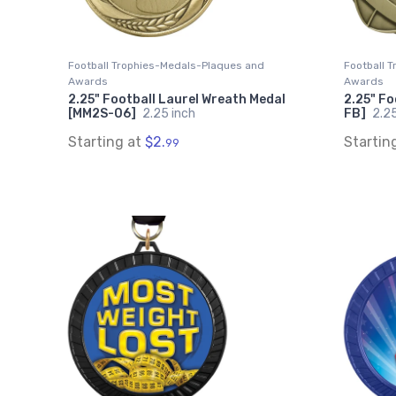
Football Trophies-Medals-Plaques and
Football 
Awards
Awards
2.25" Football Laurel Wreath Medal
2.25" F
[MM2S-06]
2.25 inch
FB]
2.25
Starting at
$2.
Startin
99