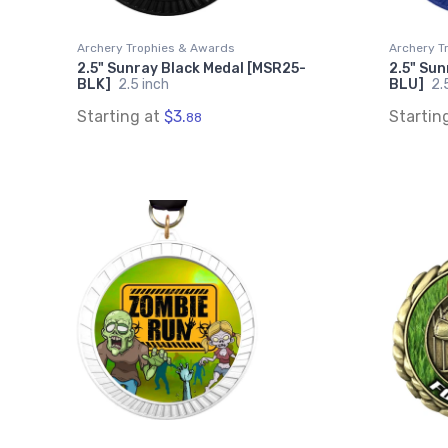
Archery Trophies & Awards
Archery T
2.5" Sunray Black Medal [MSR25-
2.5" Sun
BLK]
2.5 inch
BLU]
2.
Starting at
$3.
Startin
88