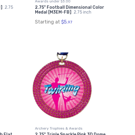
Awards under $3.00
B]
2.75
2.75" Football Dimensional Color
Medal [M3EM-FB]
2.75 inch
Starting at
$5.
97
Archery Trophies & Awards
th Flat
2.75" Triple Sparkle Pink 3D Dome