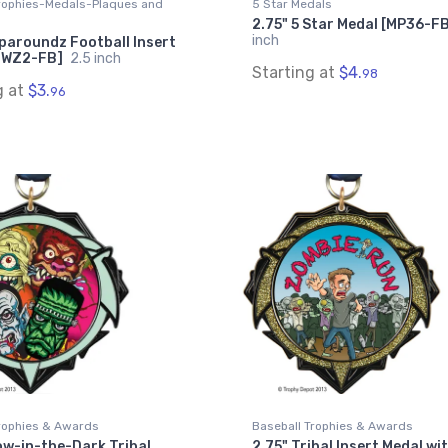
Trophies-Medals-Plaques and
5 Star Medals
2.75" 5 Star Medal [MP36-F
inch
paroundz Football Insert
MWZ2-FB]
2.5 inch
Starting at
$4.
98
g at
$3.
96
rophies & Awards
Baseball Trophies & Awards
ow-in-the-Dark Tribal
2.75" Tribal Insert Medal wi