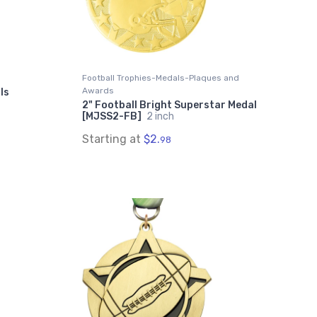
Football Trophies-Medals-Plaques and
Awards
ls
2" Football Bright Superstar Medal
[MJSS2-FB]
2 inch
Starting at
$2.
98