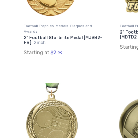
Football Trophies-Medals-Plaques and
Football E
Awards
2" Footb
[MDTD2
2" Football Starbrite Medal [MJSB2-
FB]
2 inch
Startin
Starting at
$2.
99