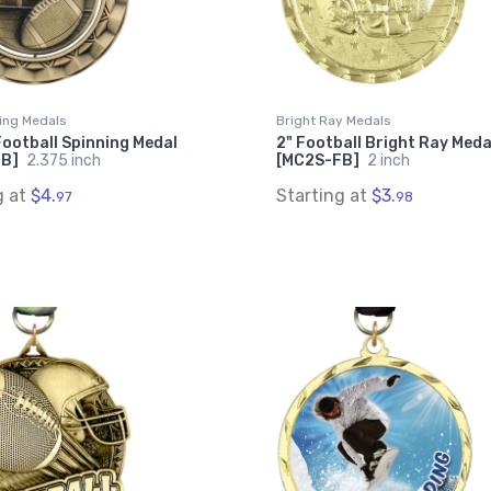
ing Medals
Bright Ray Medals
Football Spinning Medal
2" Football Bright Ray Meda
FB]
2.375 inch
[MC2S-FB]
2 inch
g at
$4.
Starting at
$3.
97
98