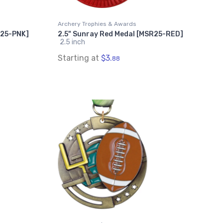
Archery Trophies & Awards
R25-PNK]
2.5" Sunray Red Medal [MSR25-RED]
2.5 inch
Starting at
$3.
88