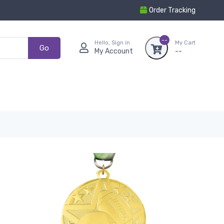
Order Tracking
--
Hello, Sign in
My Cart
Go
My Account
--