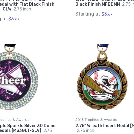
edal with Flat Black Finish
Black Finish MFBDMN
2.75 i
N-GLW
2.75 inch
Starting at
$3.
67
g at
$3.
67
rophies & Awards
2013 Trophies & Awards
iple Sparkle Silver 3D Dome
2.75" Wreath Insert Medal 
Medals [MS3GLT-SLV]
2.75
2.75 inch