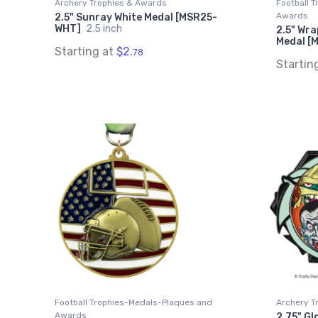
Archery Trophies & Awards
Football 
Awards
2.5" Sunray White Medal [MSR25-
WHT]
2.5 inch
2.5" Wra
Medal [
Starting at
$2.
78
Startin
Football Trophies-Medals-Plaques and
Archery T
Awards
2.75" Gl