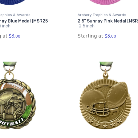
rophies & Awards
Archery Trophies & Awards
ray Blue Medal [MSR25-
2.5" Sunray Pink Medal [MS
5 inch
2.5 inch
g at
$3.
Starting at
$3.
88
88