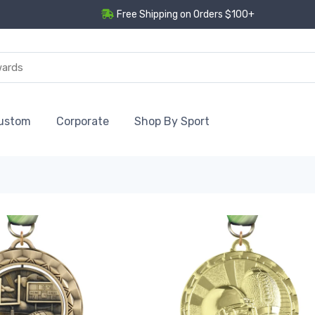
Free Shipping on Orders $100+
ustom
Corporate
Shop By Sport