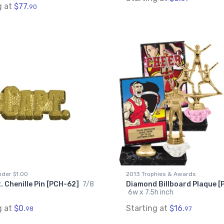
g at
$77.
90
der $1.00
2013 Trophies & Awards
 Chenille Pin [PCH-62]
7/8
Diamond Billboard Plaque 
6w x 7.5h inch
g at
$0.
Starting at
$16.
98
97