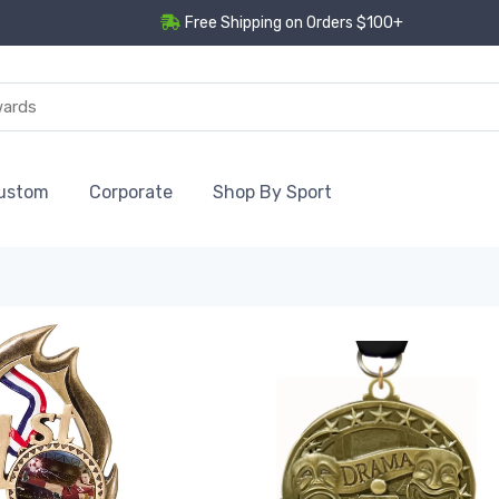
Free Shipping on Orders $100+
ustom
Corporate
Shop By Sport