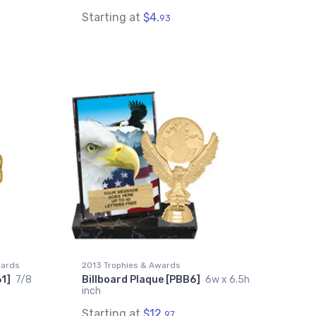
Starting at
$4.
93
wards
2013 Trophies & Awards
61]
7/8
Billboard Plaque [PBB6]
6w x 6.5h
inch
Starting at
$12.
97