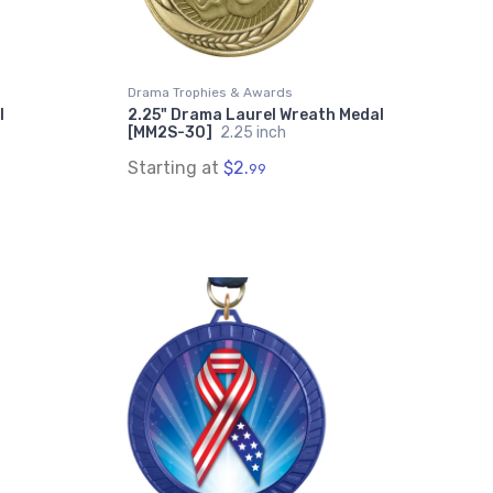
Drama Trophies & Awards
l
2.25" Drama Laurel Wreath Medal
[MM2S-30]
2.25 inch
Starting at
$2.
99