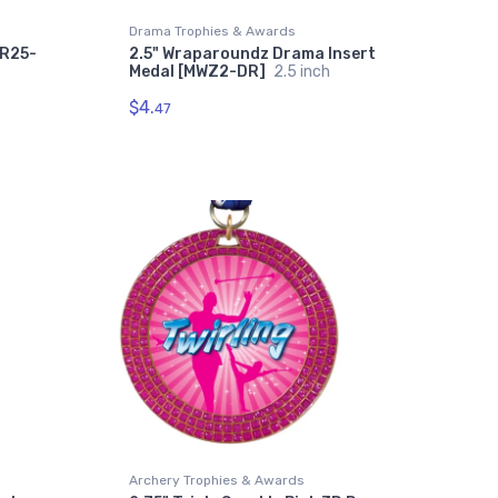
Drama Trophies & Awards
SR25-
2.5" Wraparoundz Drama Insert
Medal [MWZ2-DR]
2.5 inch
$4.
47
Archery Trophies & Awards