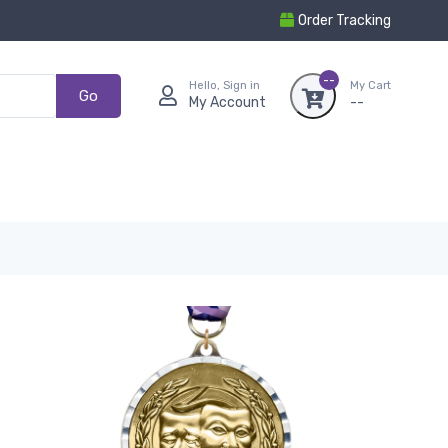
Order Tracking
--
Hello, Sign in
My Cart
Go
My Account
--