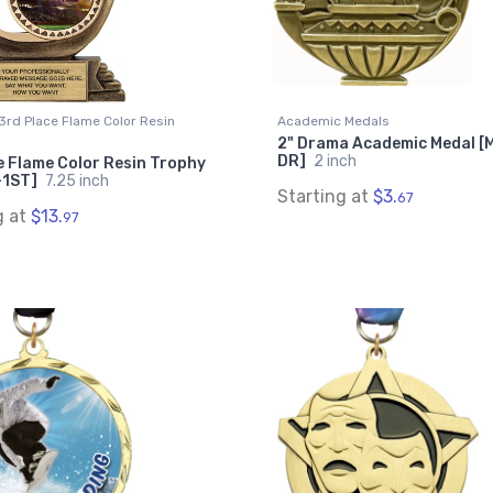
3rd Place Flame Color Resin
Academic Medals
2" Drama Academic Medal [
DR]
2 inch
e Flame Color Resin Trophy
-1ST]
7.25 inch
Starting at
$3.
67
g at
$13.
97