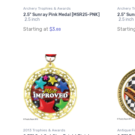
Archery Trophies & Awards
Archery T
2.5" Sunray Pink Medal [MSR25-PNK]
2.5" Su
2.5 inch
2.5 inch
Starting at
$3.
Startin
88
2013 Trophies & Awards
Antique F