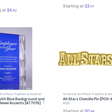
Starting at
$3.
97
g at
$4.
82
 3rd Place Trophies & Awards
1st 2nd & 3rd Place Trophies & A
with Blue Background and
All Stars Chenille Pin [PCH-
Jewel Accents [AT7015]
7
inch
Starting at
$0.
89