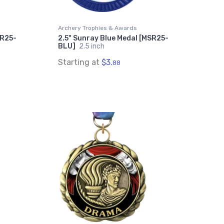
Archery Trophies & Awards
SR25-
2.5" Sunray Blue Medal [MSR25-
BLU]
2.5 inch
Starting at
$3.
88