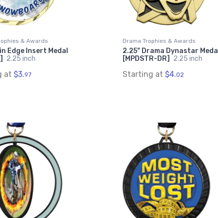
rophies & Awards
Drama Trophies & Awards
in Edge Insert Medal
2.25" Drama Dynastar Meda
]
2.25 inch
[MPDSTR-DR]
2.25 inch
g at
$3.
Starting at
$4.
97
02