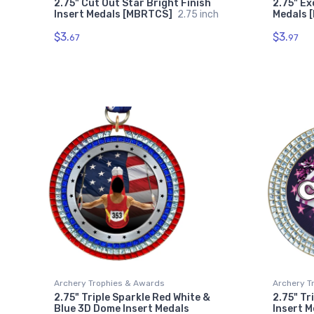
2.75" Cut Out Star Bright Finish
2.75" Ex
Insert Medals [MBRTCS]
2.75 inch
Medals 
$3.
$3.
67
97
Archery Trophies & Awards
Archery T
2.75" Triple Sparkle Red White &
2.75" Tr
Blue 3D Dome Insert Medals
Insert 