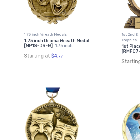
1.75 inch Wreath Medals
1st 2nd & 
Trophies
1.75 inch Drama Wreath Medal
[MP18-DR-G]
1.75 inch
1st Plac
[RMFC7
Starting at
$4.
77
Startin