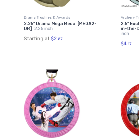
Drama Trophies & Awards
Archery T
2.25" Drama Mega Medal [MEGA2-
2.5" Exc
DR]
2.25 inch
in-the-
inch
Starting at
$2.
87
$4.
17