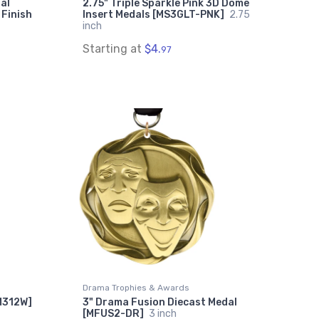
al
2.75" Triple Sparkle Pink 3D Dome
 Finish
Insert Medals [MS3GLT-PNK]
2.75
inch
Starting at
$4.
97
Drama Trophies & Awards
[M312W]
3" Drama Fusion Diecast Medal
[MFUS2-DR]
3 inch