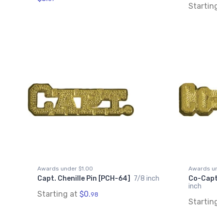
Startin
Awards under $1.00
Awards un
Capt. Chenille Pin [PCH-64]
7/8 inch
Co-Capt.
inch
Starting at
$0.
98
Startin