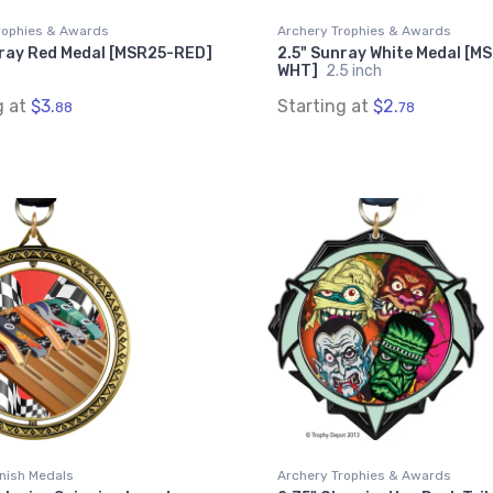
rophies & Awards
Archery Trophies & Awards
nray Red Medal [MSR25-RED]
2.5" Sunray White Medal [M
WHT]
2.5 inch
g at
$3.
Starting at
$2.
88
78
inish Medals
Archery Trophies & Awards