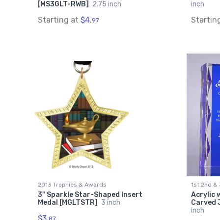
[MS3GLT-RWB]
2.75 inch
inch
Starting at
$4.
Startin
97
2013 Trophies & Awards
1st 2nd &
3" Sparkle Star-Shaped Insert
Acrylic 
Medal [MGLTSTR]
3 inch
Carved 
inch
$3.
87