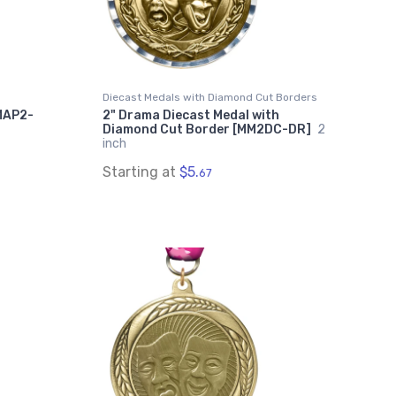
Diecast Medals with Diamond Cut Borders
MAP2-
2" Drama Diecast Medal with
Diamond Cut Border [MM2DC-DR]
2
inch
Starting at
$5.
67