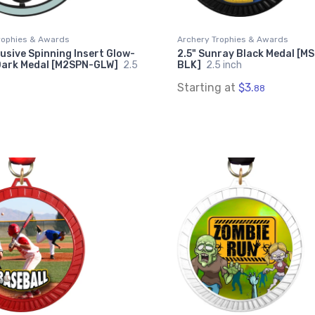
rophies & Awards
Archery Trophies & Awards
lusive Spinning Insert Glow-
2.5" Sunray Black Medal [M
Dark Medal [M2SPN-GLW]
2.5
BLK]
2.5 inch
Starting at
$3.
88