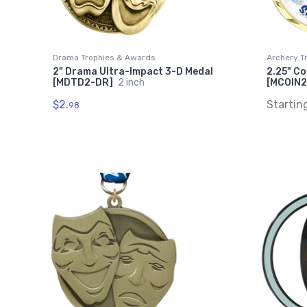
Drama Trophies & Awards
Archery T
2" Drama Ultra-Impact 3-D Medal
2.25" Co
[MDTD2-DR]
2 inch
[MCOIN2
$2.
Startin
98