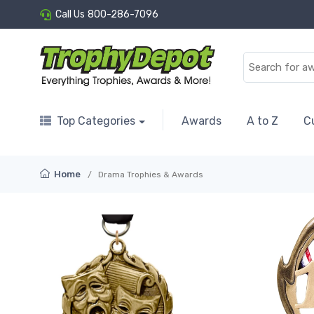
Call Us
800-286-7096
Top Categories
Awards
A to Z
C
Home
Drama Trophies & Awards