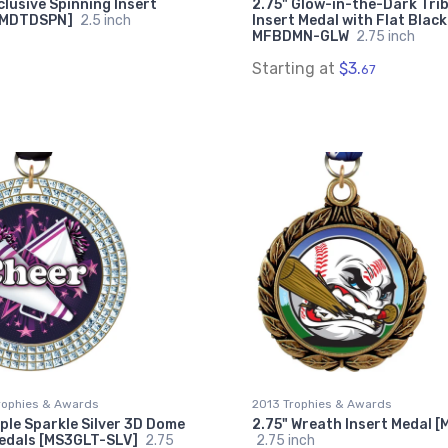
clusive Spinning Insert
2.75" Glow-in-the-Dark Trib
[MDTDSPN]
2.5 inch
Insert Medal with Flat Black
MFBDMN-GLW
2.75 inch
Starting at
$3.
67
rophies & Awards
2013 Trophies & Awards
iple Sparkle Silver 3D Dome
2.75" Wreath Insert Medal 
Medals [MS3GLT-SLV]
2.75
2.75 inch