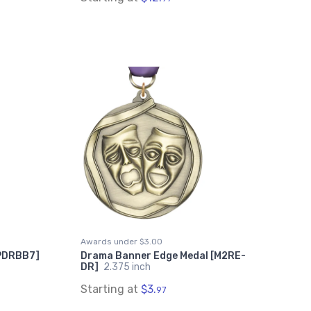
Awards under $3.00
[PDRBB7]
Drama Banner Edge Medal [M2RE-
DR]
2.375 inch
Starting at
$3.
97