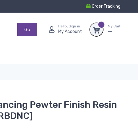
Order Tracking
--
Hello, Sign in
My Cart
Go
My Account
--
ancing Pewter Finish Resin
GRBDNC]