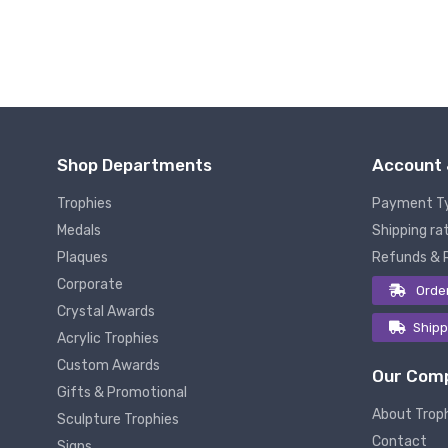
Shop Departments
Account 
Trophies
Payment T
Medals
Shipping rat
Plaques
Refunds & 
Corporate
Orde
Crystal Awards
Shipp
Acrylic Trophies
Custom Awards
Our Com
Gifts & Promotional
About Trop
Sculpture Trophies
Contact
Signs