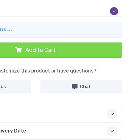
s ...
Add to Cart
stomize this product or have questions?
 us
Chat
livery Date