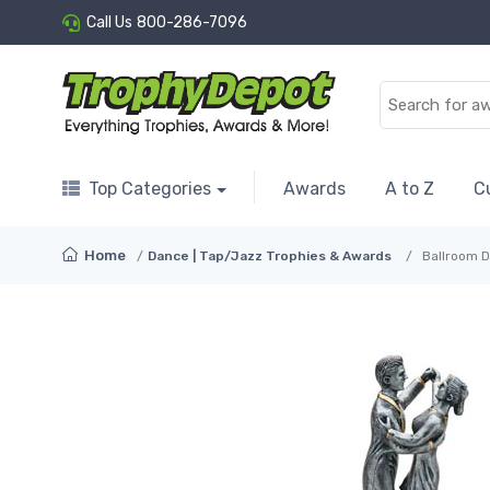
Call Us
800-286-7096
Top Categories
Awards
A to Z
C
Home
Dance | Tap/Jazz Trophies & Awards
Ballroom D