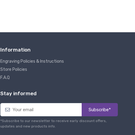
Information
Engraving Policies & Instructions
Store Policies
F.A.Q
Stay informed
Subscribe*
*Subscribe to our newsletter to receive early discount offers,
updates and new products info.