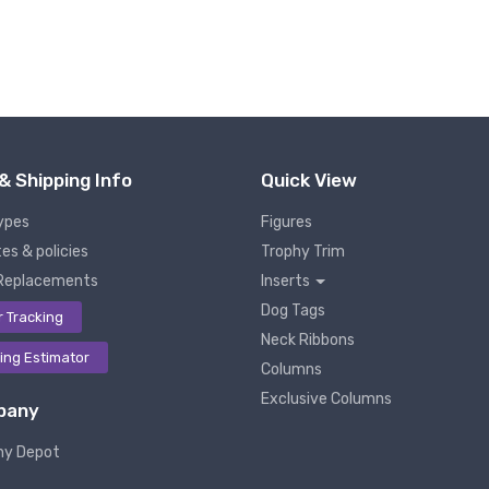
& Shipping Info
Quick View
ypes
Figures
es & policies
Trophy Trim
Replacements
Inserts
Dog Tags
r Tracking
Neck Ribbons
ing Estimator
Columns
Exclusive Columns
pany
hy Depot