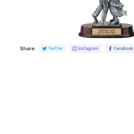
Share:
Twitter
Instagram
Facebook