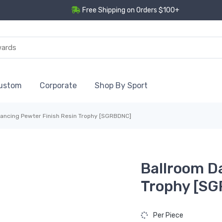
Free Shipping on Orders $100+
ustom
Corporate
Shop By Sport
ancing Pewter Finish Resin Trophy [SGRBDNC]
Ballroom D
Trophy [S
Per Piece