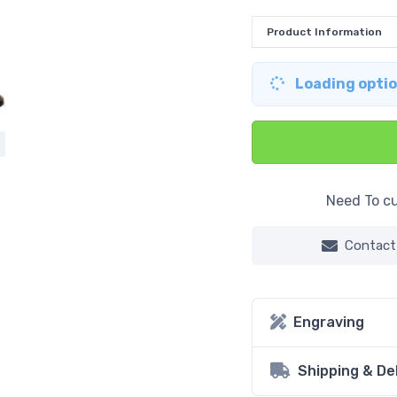
Product Information
Loading option
Need To cu
Contact
Engraving
Shipping & De