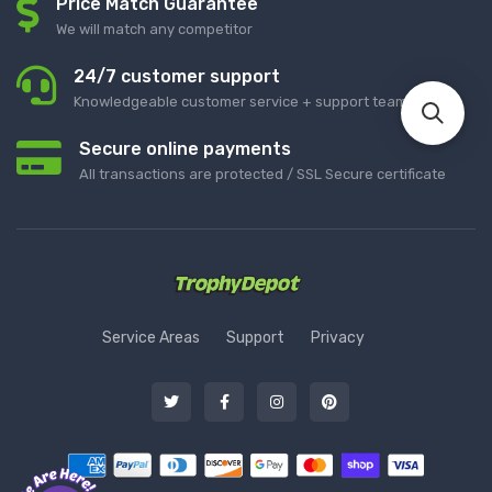
Price Match Guarantee
We will match any competitor
24/7 customer support
Knowledgeable customer service + support team
Secure online payments
All transactions are protected / SSL Secure certificate
Service Areas
Support
Privacy