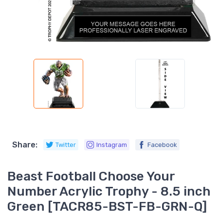
Share:
Twitter
Instagram
Facebook
Beast Football Choose Your
Number Acrylic Trophy - 8.5 inch
Green [TACR85-BST-FB-GRN-Q]