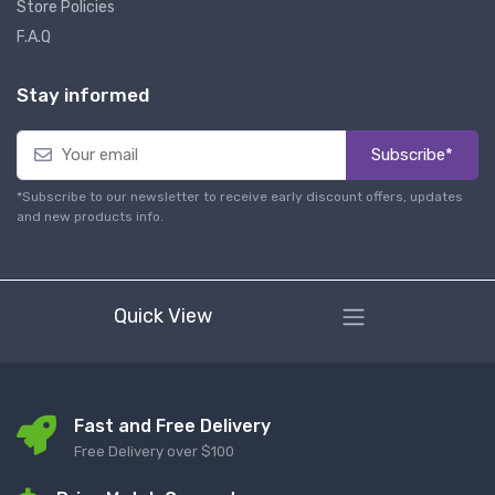
Store Policies
F.A.Q
Stay informed
Subscribe*
*Subscribe to our newsletter to receive early discount offers, updates
and new products info.
Quick View
Fast and Free Delivery
Free Delivery over $100