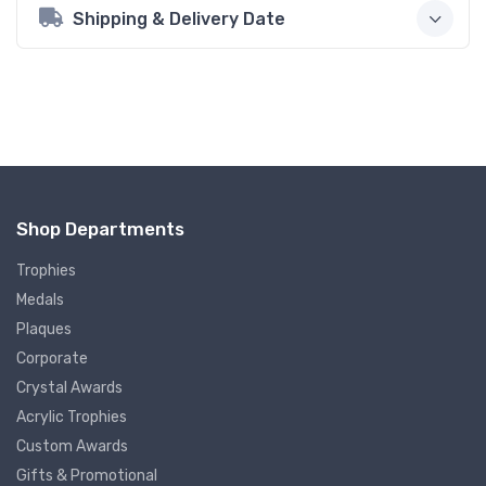
Shipping & Delivery Date
Shop Departments
Trophies
Medals
Plaques
Corporate
Crystal Awards
Acrylic Trophies
Custom Awards
Gifts & Promotional