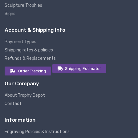
Sculpture Trophies
Signs
Account & Shipping Info
Payment Types
Shipping rates & policies
Refunds & Replacements
Shipping Estimator
Order Tracking
Our Company
About Trophy Depot
Contact
Information
Engraving Policies & Instructions