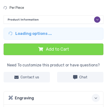
Per Piece
Product Information
Loading options ...
Add to Cart
Need To customize this product or have questions?
Contact us
Chat
Engraving