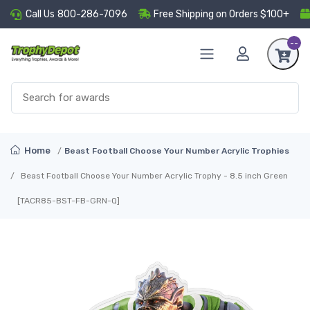
Call Us
800-286-7096
Free Shipping on Orders $100+
--
Home
Beast Football Choose Your Number Acrylic Trophies
Beast Football Choose Your Number Acrylic Trophy - 8.5 inch Green
[TACR85-BST-FB-GRN-Q]