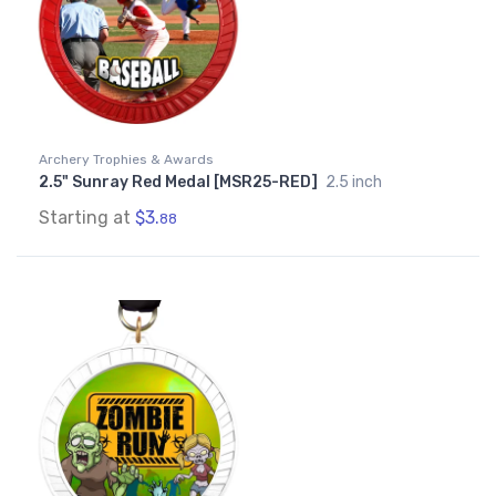
Archery Trophies & Awards
2.5" Sunray Red Medal [MSR25-RED]
2.5 inch
Starting at
$3.
88