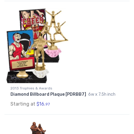
2013 Trophies & Awards
Diamond Billboard Plaque [PDRBB7]
6w x 7.5h inch
Starting at
$16.
97