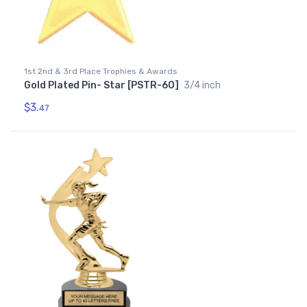
1st 2nd & 3rd Place Trophies & Awards
Gold Plated Pin- Star [PSTR-60]
3/4 inch
$3.
47