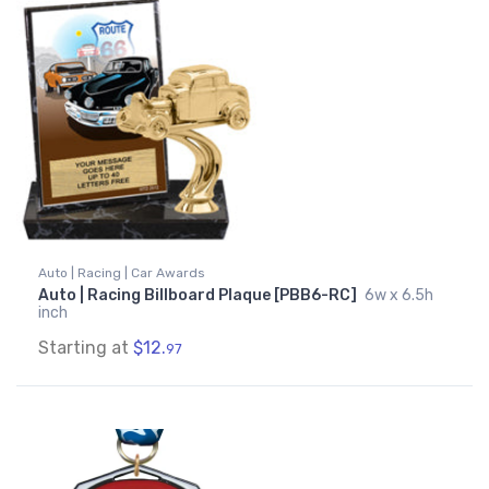
Auto | Racing | Car Awards
Auto | Racing Billboard Plaque [PBB6-RC]
6w x 6.5h
inch
Starting at
$12.
97