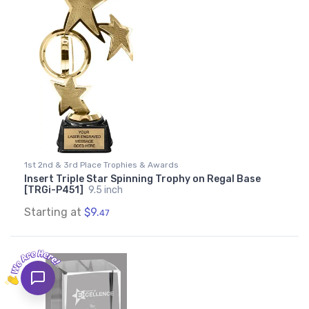
1st 2nd & 3rd Place Trophies & Awards
Insert Triple Star Spinning Trophy on Regal Base
[TRGi-P451]
9.5 inch
Starting at
$9.
47