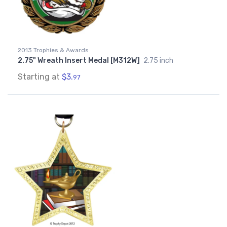
2013 Trophies & Awards
2.75" Wreath Insert Medal [M312W]
2.75 inch
Starting at
$3.
97