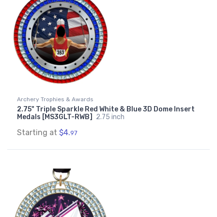
Archery Trophies & Awards
2.75" Triple Sparkle Red White & Blue 3D Dome Insert
Medals [MS3GLT-RWB]
2.75 inch
Starting at
$4.
97