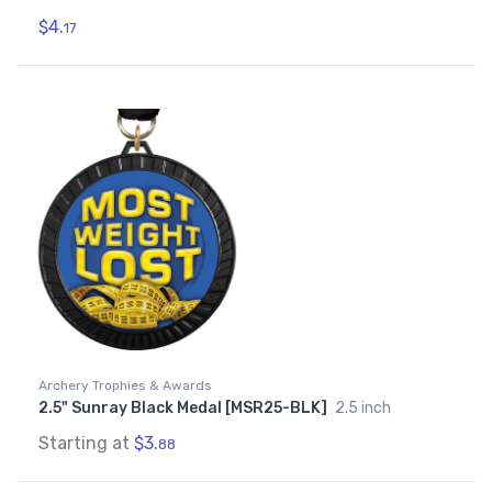
$4.
17
Archery Trophies & Awards
2.5" Sunray Black Medal [MSR25-BLK]
2.5 inch
Starting at
$3.
88