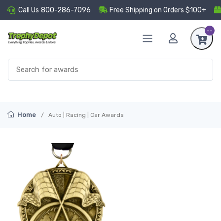
Call Us
800-286-7096
Free Shipping on Orders $100+
--
Home
Auto | Racing | Car Awards