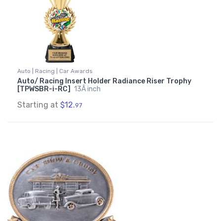
Auto | Racing | Car Awards
Auto/ Racing Insert Holder Radiance Riser Trophy
[TPWSBR-i-RC]
13Â inch
Starting at
$12.
97