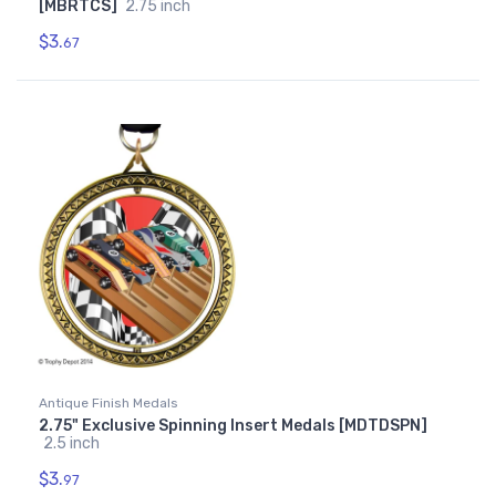
[MBRTCS]
2.75 inch
$3.
67
Antique Finish Medals
2.75" Exclusive Spinning Insert Medals [MDTDSPN]
2.5 inch
$3.
97