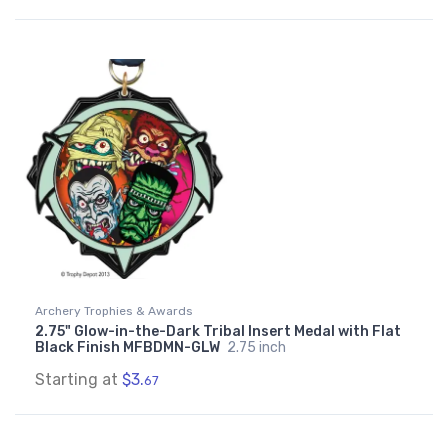
Archery Trophies & Awards
2.75" Glow-in-the-Dark Tribal Insert Medal with Flat
Black Finish MFBDMN-GLW
2.75 inch
Starting at
$3.
67