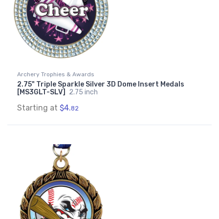
Archery Trophies & Awards
2.75" Triple Sparkle Silver 3D Dome Insert Medals
[MS3GLT-SLV]
2.75 inch
Starting at
$4.
82