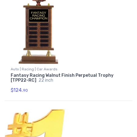
Auto | Racing | Car Awards
Fantasy Racing Walnut Finish Perpetual Trophy
[TPP22-RC]
22 inch
$124.
90