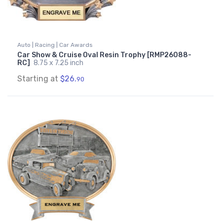
Auto | Racing | Car Awards
Car Show & Cruise Oval Resin Trophy [RMP26088-
RC]
8.75 x 7.25 inch
Starting at
$26.
90