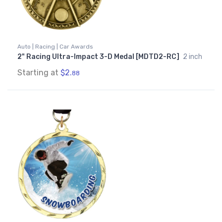
Auto | Racing | Car Awards
2" Racing Ultra-Impact 3-D Medal [MDTD2-RC]
2 inch
Starting at
$2.
88