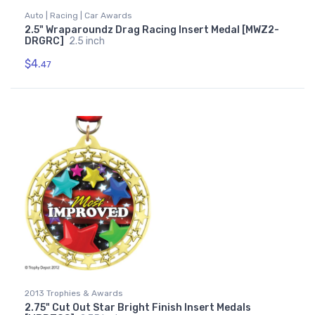
Auto | Racing | Car Awards
2.5" Wraparoundz Drag Racing Insert Medal [MWZ2-
DRGRC]
2.5 inch
$4.
47
2013 Trophies & Awards
2.75" Cut Out Star Bright Finish Insert Medals