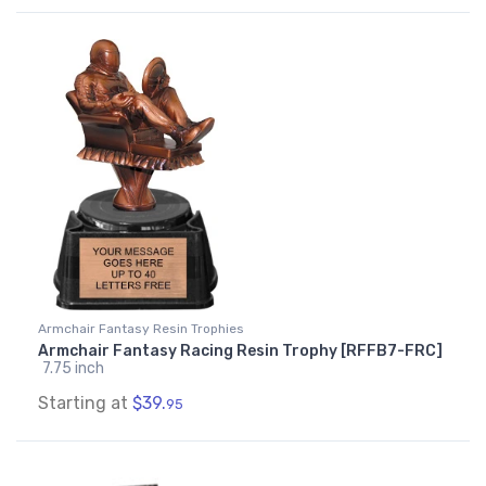
Armchair Fantasy Resin Trophies
Armchair Fantasy Racing Resin Trophy [RFFB7-FRC]
7.75 inch
Starting at
$39.
95