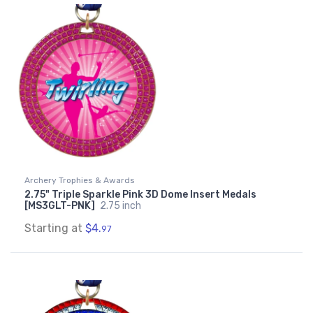
Archery Trophies & Awards
2.75" Triple Sparkle Pink 3D Dome Insert Medals
[MS3GLT-PNK]
2.75 inch
Starting at
$4.
97