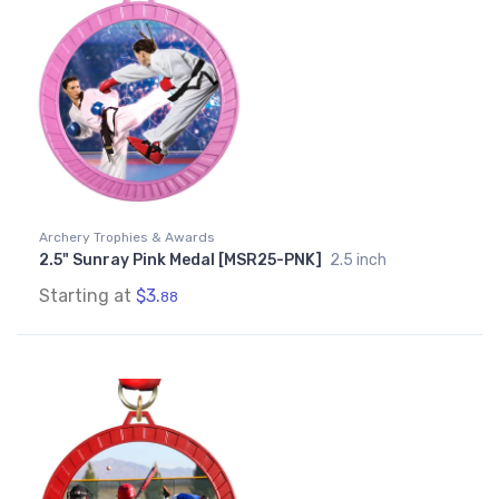
Archery Trophies & Awards
2.5" Sunray Pink Medal [MSR25-PNK]
2.5 inch
Starting at
$3.
88