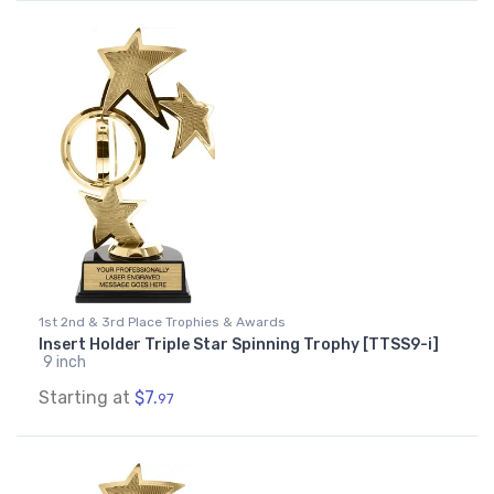
1st 2nd & 3rd Place Trophies & Awards
Insert Holder Triple Star Spinning Trophy [TTSS9-i]
9 inch
Starting at
$7.
97