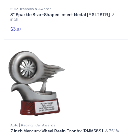
2013 Trophies & Awards
3" Sparkle Star-Shaped Insert Medal [MGLTSTR]
3
inch
$3.
87
Auto | Racing | Car Awards
7 inch Mercury Wheel Resin Trophy [RMM58S]
6.75" W