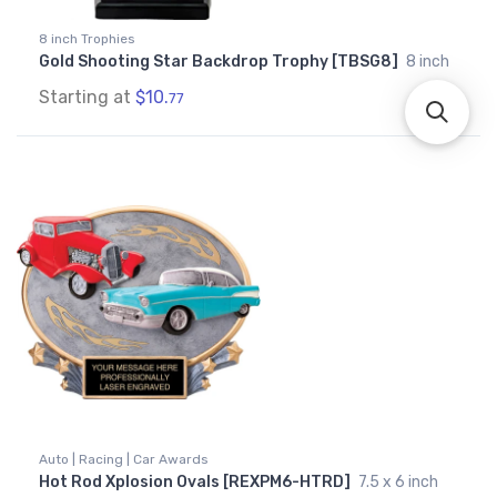
8 inch Trophies
Gold Shooting Star Backdrop Trophy [TBSG8]
8 inch
Starting at
$10.
77
Auto | Racing | Car Awards
Hot Rod Xplosion Ovals [REXPM6-HTRD]
7.5 x 6 inch