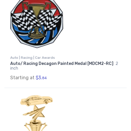
Auto | Racing | Car Awards
Auto/ Racing Decagon Painted Medal [MDCM2-RC]
2
inch
Starting at
$3.
84