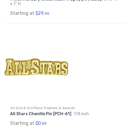
x 7" H
Starting at
$29.
90
1st 2nd & 3rd Place Trophies & Awards
All Stars Chenille Pin [PCH-61]
7/8 inch
Starting at
$0.
89