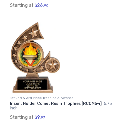
Starting at
$26.
90
1st 2nd & 3rd Place Trophies & Awards
Insert Holder Comet Resin Trophies [RCOM5-i]
5.75
inch
Starting at
$9.
97