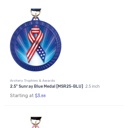
Archery Trophies & Awards
2.5" Sunray Blue Medal [MSR25-BLU]
2.5 inch
Starting at
$3.
88