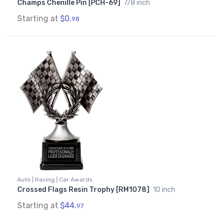
Champs Chenille Pin [PCH-69]
7/8 inch
Starting at
$0.
98
Auto | Racing | Car Awards
Crossed Flags Resin Trophy [RM1078]
10 inch
Starting at
$44.
97