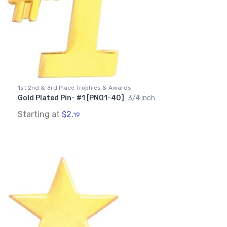
1st 2nd & 3rd Place Trophies & Awards
Gold Plated Pin- #1 [PNO1-40]
3/4 inch
Starting at
$2.
19