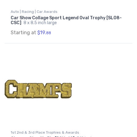
Auto | Racing | Car Awards
Car Show Collage Sport Legend Oval Trophy [SLO8-
CSC]
8 x 8.5 inch large
Starting at
$19.
88
1st 2nd & 3rd Place Trophies & Awards