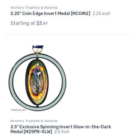
Archery Trophies & Awards
2.25" Coin Edge Insert Medal [MCOIN2]
2.25 inch
Starting at
$3.
97
Archery Trophies & Awards
2.5" Exclusive Spinning Insert Glow-in-the-Dark
Medal [M2SPN-GLW]
2.5 inch