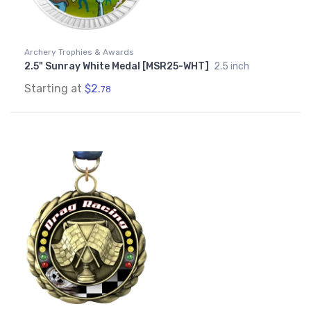
Archery Trophies & Awards
2.5" Sunray White Medal [MSR25-WHT]
2.5 inch
Starting at
$2.
78