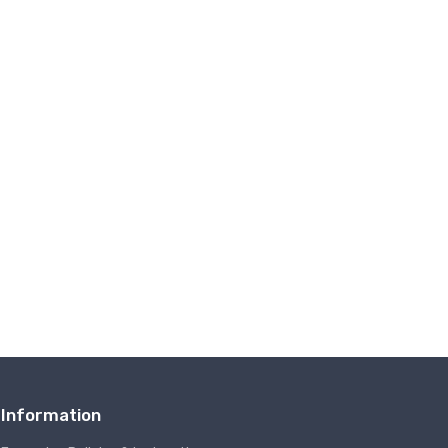
Information