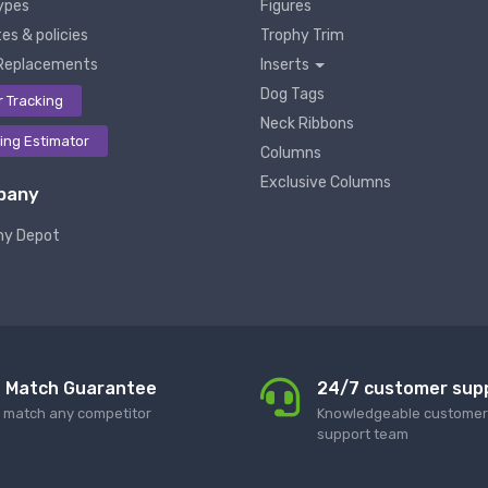
ypes
Figures
es & policies
Trophy Trim
Replacements
Inserts
Dog Tags
r Tracking
Neck Ribbons
ing Estimator
Columns
Exclusive Columns
pany
hy Depot
e Match Guarantee
24/7 customer sup
l match any competitor
Knowledgeable customer 
support team