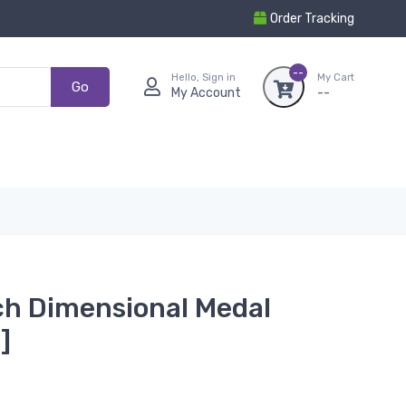
Order Tracking
--
Hello, Sign in
My Cart
Go
My Account
--
nch Dimensional Medal
]