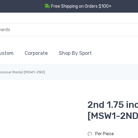
Free Shipping on Orders $100+
ustom
Corporate
Shop By Sport
nsional Medal [MSW1-2ND]
2nd 1.75 i
[MSW1-2ND
Per Piece