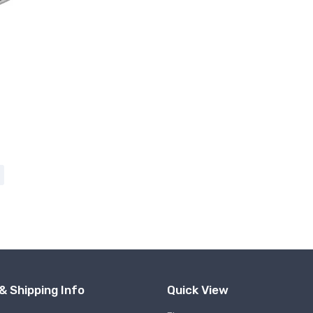
& Shipping Info
Quick View