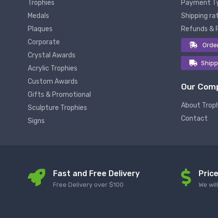
Trophies
Payment T
Medals
Shipping rat
Plaques
Refunds & 
Corporate
Orde
Crystal Awards
Shipp
Acrylic Trophies
Custom Awards
Our Com
Gifts & Promotional
About Trop
Sculpture Trophies
Contact
Signs
Fast and Free Delivery
Pric
Free Delivery over $100
We wil