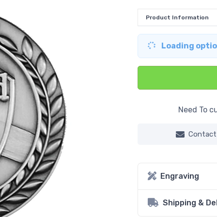
Product Information
Loading option
Need To cu
Contact
Engraving
Shipping & De