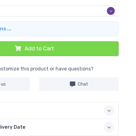
s ...
Add to Cart
stomize this product or have questions?
 us
Chat
livery Date