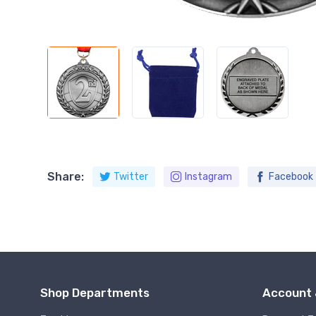
Share:
Twitter
Instagram
Facebook
Shop Departments
Account 