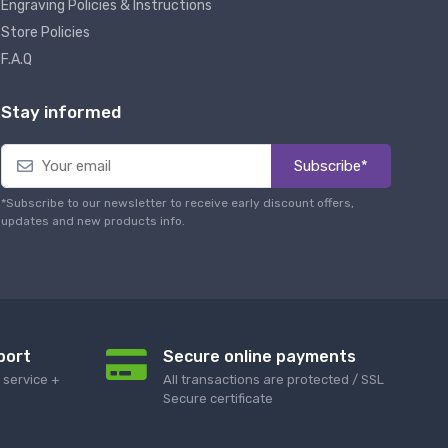
Engraving Policies & Instructions
Store Policies
F.A.Q
Stay informed
Subscribe*
*Subscribe to our newsletter to receive early discount offers,
updates and new products info.
port
Secure online payments
service +
All transactions are protected / SSL
Secure certificate