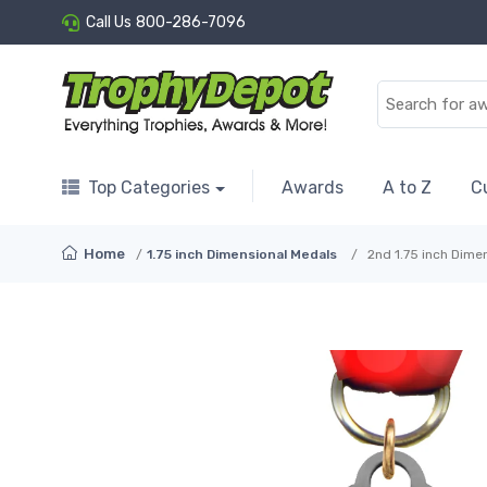
Call Us
800-286-7096
Top Categories
Awards
A to Z
C
Home
1.75 inch Dimensional Medals
2nd 1.75 inch Dime