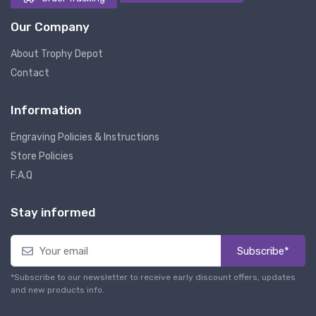
Our Company
About Trophy Depot
Contact
Information
Engraving Policies & Instructions
Store Policies
F.A.Q
Stay informed
Subscribe*
*Subscribe to our newsletter to receive early discount offers, updates
and new products info.