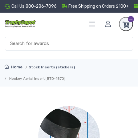
Call Us
800-286-7096
Free Shipping on Orders $100+
--
Home
Stock Inserts (stickers)
Hockey Aerial Insert [BTD-1870]