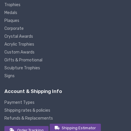
Trophies
Medals
Plaques
Corporate
Crystal Awards
Acrylic Trophies
Custom Awards
Gifts & Promotional
Sculpture Trophies
Signs
Account & Shipping Info
Payment Types
Shipping rates & policies
Refunds & Replacements
Shipping Estimator
Order Tracking