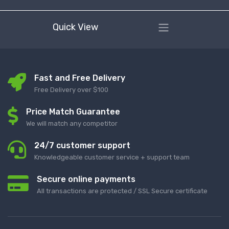
Quick View
Fast and Free Delivery
Free Delivery over $100
Price Match Guarantee
We will match any competitor
24/7 customer support
Knowledgeable customer service + support team
Secure online payments
All transactions are protected / SSL Secure certificate