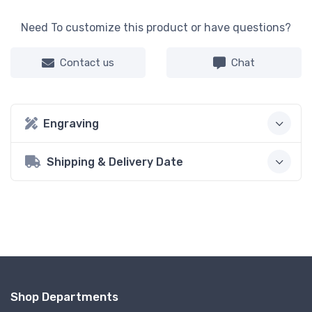
Need To customize this product or have questions?
Contact us
Chat
Engraving
Shipping & Delivery Date
Shop Departments