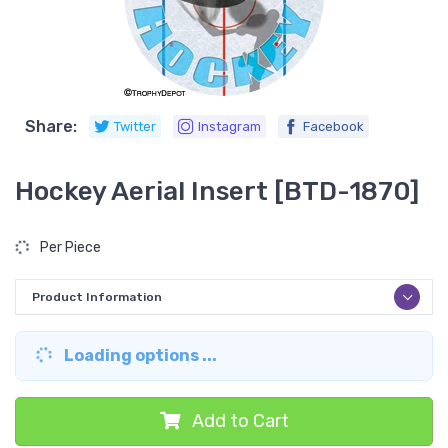
Share:
Twitter
Instagram
Facebook
Hockey Aerial Insert [BTD-1870]
Per Piece
Product Information
Loading options ...
Add to Cart