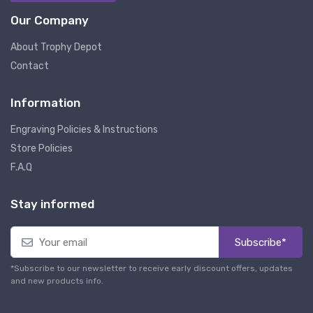
Our Company
About Trophy Depot
Contact
Information
Engraving Policies & Instructions
Store Policies
F.A.Q
Stay informed
Subscribe*
*Subscribe to our newsletter to receive early discount offers, updates
and new products info.