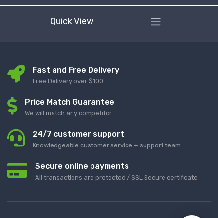
Quick View
Fast and Free Delivery
Free Delivery over $100
Price Match Guarantee
We will match any competitor
24/7 customer support
Knowledgeable customer service + support team
Secure online payments
All transactions are protected / SSL Secure certificate