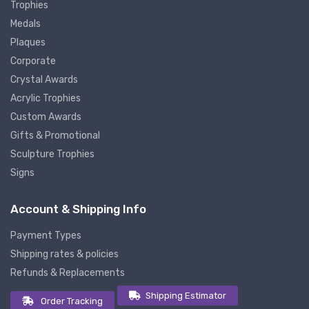
Trophies
Medals
Plaques
Corporate
Crystal Awards
Acrylic Trophies
Custom Awards
Gifts & Promotional
Sculpture Trophies
Signs
Account & Shipping Info
Payment Types
Shipping rates & policies
Refunds & Replacements
Shipping Estimator
Order Tracking