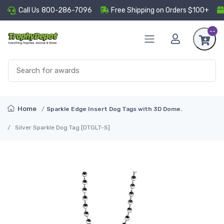
Call Us
800-286-7096
Free Shipping on Orders $100+
--
Home
Sparkle Edge Insert Dog Tags with 3D Dome.
Silver Sparkle Dog Tag [DTGLT-S]