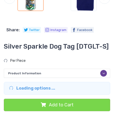
Share:
Twitter
Instagram
Facebook
Silver Sparkle Dog Tag [DTGLT-S]
Per Piece
Product Information
Loading options ...
Add to Cart