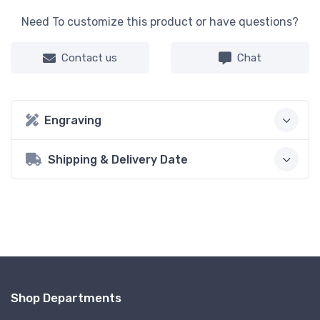
Need To customize this product or have questions?
Contact us
Chat
Engraving
Shipping & Delivery Date
Shop Departments