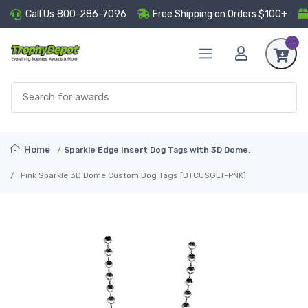
Call Us
800-286-7096
Free Shipping on Orders $100+
--
Home
Sparkle Edge Insert Dog Tags with 3D Dome.
Pink Sparkle 3D Dome Custom Dog Tags [DTCUSGLT-PNK]