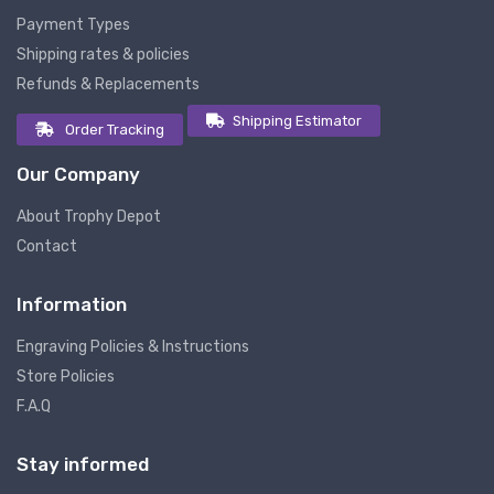
Payment Types
Shipping rates & policies
Refunds & Replacements
Shipping Estimator
Order Tracking
Our Company
About Trophy Depot
Contact
Information
Engraving Policies & Instructions
Store Policies
F.A.Q
Stay informed