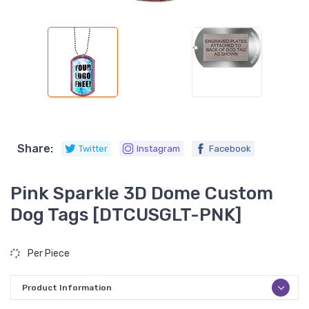
Share:
Twitter
Instagram
Facebook
Pink Sparkle 3D Dome Custom
Dog Tags [DTCUSGLT-PNK]
Per Piece
Product Information