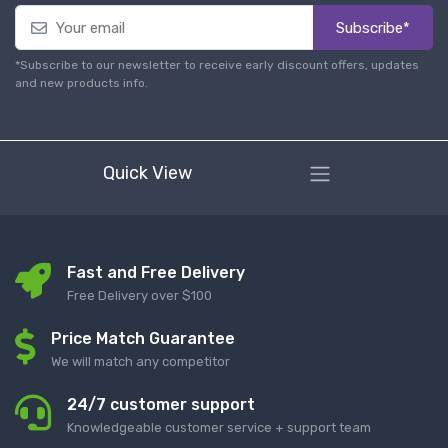
Subscribe*
*Subscribe to our newsletter to receive early discount offers, updates
and new products info.
Quick View
Fast and Free Delivery
Free Delivery over $100
Price Match Guarantee
We will match any competitor
24/7 customer support
Knowledgeable customer service + support team