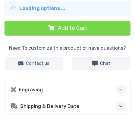
Loading options ...
Add to Cart
Need To customize this product or have questions?
Contact us
Chat
Engraving
Shipping & Delivery Date