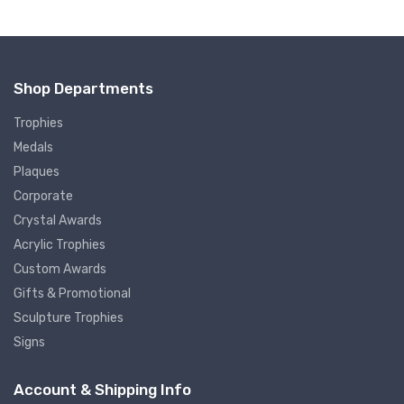
Shop Departments
Trophies
Medals
Plaques
Corporate
Crystal Awards
Acrylic Trophies
Custom Awards
Gifts & Promotional
Sculpture Trophies
Signs
Account & Shipping Info