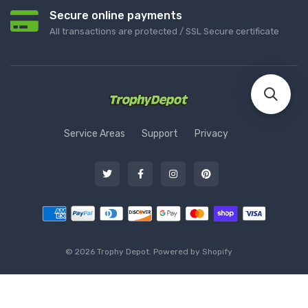
Secure online payments
All transactions are protected / SSL Secure certificate
Service Areas
Support
Privacy
© 2026 Trophy Depot. Powered by Shopify