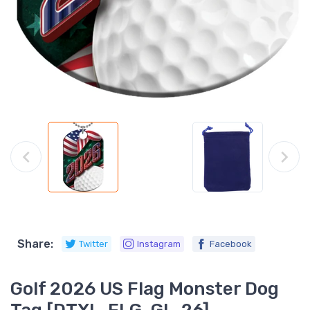
Share:
Twitter
Instagram
Facebook
Golf 2026 US Flag Monster Dog