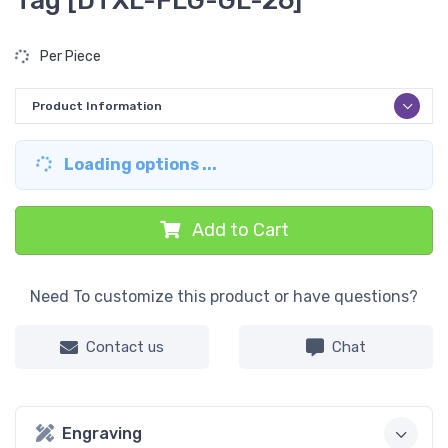
Tag [DTXL-FLG-GL-26]
Per Piece
Product Information
Loading options ...
Add to Cart
Need To customize this product or have questions?
Contact us
Chat
Engraving