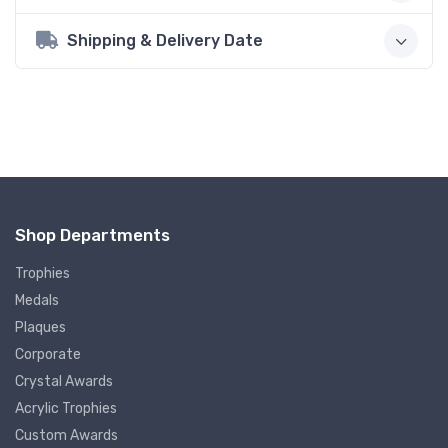
Shipping & Delivery Date
Shop Departments
Trophies
Medals
Plaques
Corporate
Crystal Awards
Acrylic Trophies
Custom Awards