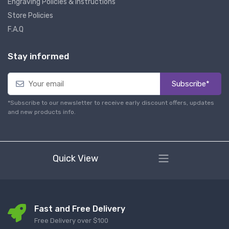
Engraving Policies & Instructions
Store Policies
F.A.Q
Stay informed
Subscribe*
*Subscribe to our newsletter to receive early discount offers, updates
and new products info.
Quick View
Fast and Free Delivery
Free Delivery over $100