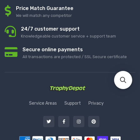
Price Match Guarantee
We will match any competitor
24/7 customer support
Knowledgeable customer service + support team
Secure online payments
All transactions are protected / SSL Secure certificate
Service Areas
Support
Privacy