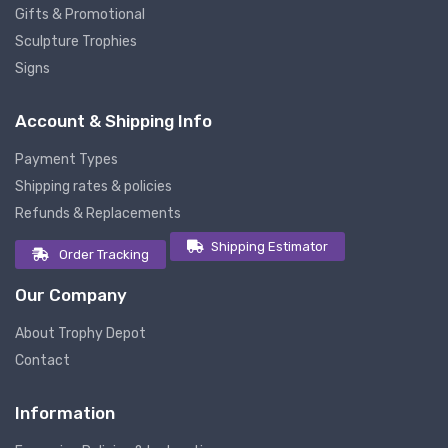
Gifts & Promotional
Sculpture Trophies
Signs
Account & Shipping Info
Payment Types
Shipping rates & policies
Refunds & Replacements
Shipping Estimator
Order Tracking
Our Company
About Trophy Depot
Contact
Information