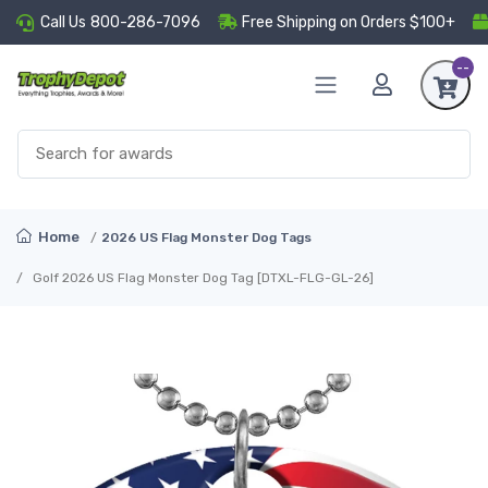
Call Us
800-286-7096
Free Shipping on Orders $100+
--
Home
2026 US Flag Monster Dog Tags
Golf 2026 US Flag Monster Dog Tag [DTXL-FLG-GL-26]